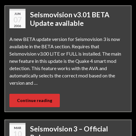
Seismovision v3.01 BETA
JUN
07
Update available
2006
A new BETA update version for Seismovision 3 is now
available in the BETA section. Requires that
Seismovision v3.00 LITE or FULL is installed. The main
new feature in this update is the Quake 4 smart mod
detection. This feature works with the AVA and
automatically selects the correct mod based on the
version and …
Continue reading
Seismovision 3 – Official
MAR
10