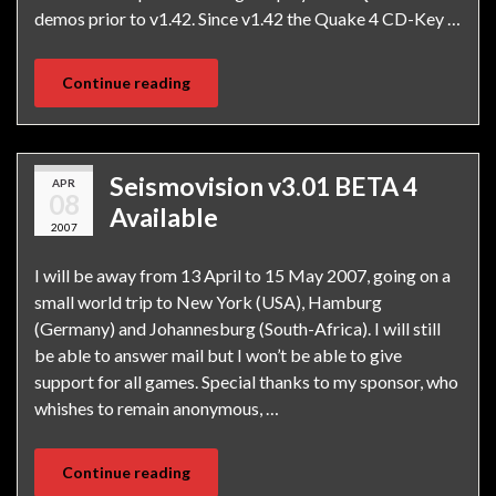
demos prior to v1.42. Since v1.42 the Quake 4 CD-Key …
Continue reading
Seismovision v3.01 BETA 4
APR
08
Available
2007
I will be away from 13 April to 15 May 2007, going on a
small world trip to New York (USA), Hamburg
(Germany) and Johannesburg (South-Africa). I will still
be able to answer mail but I won’t be able to give
support for all games. Special thanks to my sponsor, who
whishes to remain anonymous, …
Continue reading