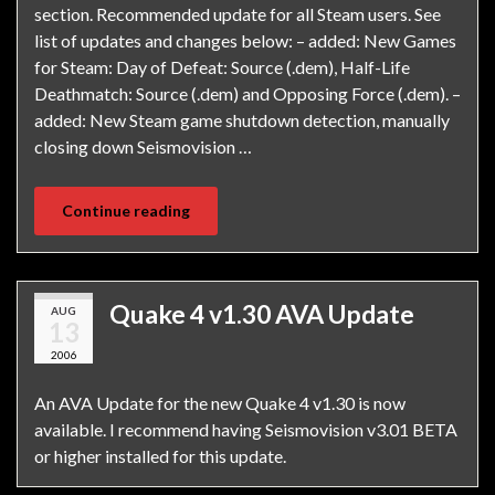
section. Recommended update for all Steam users. See
list of updates and changes below: – added: New Games
for Steam: Day of Defeat: Source (.dem), Half-Life
Deathmatch: Source (.dem) and Opposing Force (.dem). –
added: New Steam game shutdown detection, manually
closing down Seismovision …
Continue reading
Quake 4 v1.30 AVA Update
AUG
13
2006
An AVA Update for the new Quake 4 v1.30 is now
available. I recommend having Seismovision v3.01 BETA
or higher installed for this update.