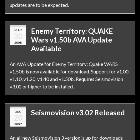
updates are to be expected.
Enemy Territory: QUAKE
MAR
30
Wars v1.50b AVA Update
2008
Available
An AVA Update for Enemy Territory: Quake WARS
v1.50b is now available for download. Support for v1.00,
v1.10, v1.20, v1.40 and v1.50b. Requires Seismovision
v3.02 or higher to be installed.
Seismovision v3.02 Released
DEC
20
2007
An all new Seismovision 3 version is up for downloads