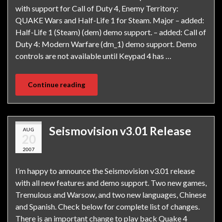
with support for Call of Duty 4, Enemy Territory:
QUAKE Wars and Half-Life 1 for Steam. Major – added:
Half-Life 1 (Steam) (dem) demo support. – added: Call of
Duty 4: Modern Warfare (dm_1) demo support. Demo
controls are not available until Keypad 4 has …
Continue reading
Seismovision v3.01 Release
AUG
20
2007
I’m happy to announce the Seismovision v3.01 release
with all new features and demo support. Two new games,
Tremulous and Warsow, and two new languages, Chinese
and Spanish. Check below for complete list of changes.
There is an important change to play back Quake 4