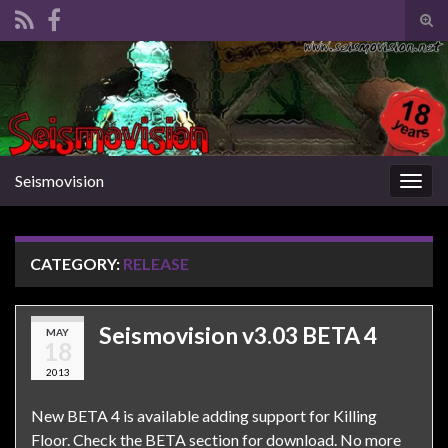
Tog
sear
Search for:
for
Seismovision
Togg
navig
CATEGORY:
RELEASE
Seismovision v3.03 BETA 4
MAY
18
2013
New BETA 4 is available adding support for Killing
Floor. Check the BETA section for download. No more