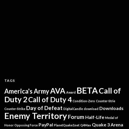
TAGS
BETA
AVA
Call of
America's Army
Award
Duty 2
Call of Duty 4
Condition-Zero
Counter-Strie
Day of Defeat
Downloads
Counter-Strike
DigitalCandle
download
Enemy Territory
Forum
Half-Life
Medal of
PayPal
Quake 3 Arena
Honor
Opposing Force
PlanetQuake3.net
Q4Max