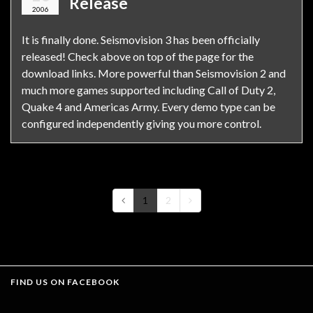
Release
2006
It is finally done. Seismovision 3 has been officially
released! Check above on top of the page for the
download links. More powerful than Seismovision 2 and
much more games supported including Call of Duty 2,
Quake 4 and Americas Army. Every demo type can be
configured independently giving you more control.
1
2
FIND US ON FACEBOOK