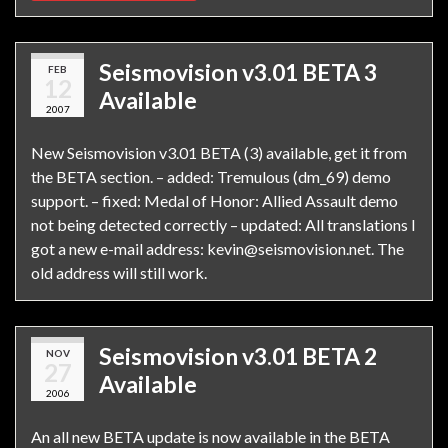
Seismovision v3.01 BETA 3
FEB
12
Available
2007
New Seismovision v3.01 BETA (3) available, get it from
the BETA section. – added: Tremulous (dm_69) demo
support. – fixed: Medal of Honor: Allied Assault demo
not being detected correctly – updated: All translations I
got a new e-mail address:
kevin@seismovision.net
. The
old address will still work.
Seismovision v3.01 BETA 2
NOV
27
Available
2006
An all new BETA update is now available in the BETA