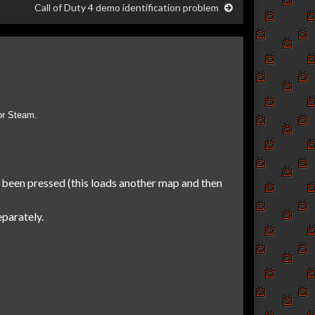
Call of Duty 4 demo identification problem
or Steam.
 been pressed (this loads another map and then
parately.