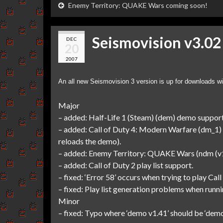
Enemy Territory: QUAKE Wars coming soon!
Seismovision v3.02
DEC
20
2007
An all new Seismovision 3 version is up for downloads wi
Major
– added: Half-Life 1 (Steam) (dem) demo support
– added: Call of Duty 4: Modern Warfare (dm_1) 
reloads the demo).
– added: Enemy Territory: QUAKE Wars (ndm (v1.
– added: Call of Duty 2 play list support.
– fixed: ‘Error 58’ occurs when trying to play C
– fixed: Play list generation problems when runn
Minor
– fixed: Typo where ‘demo v1.41’ should be ‘dem