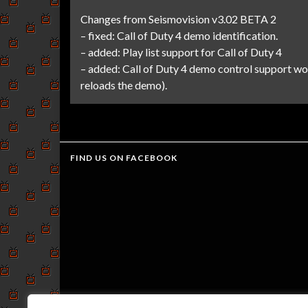
Changes from Seismovision v3.02 BETA 2
– fixed: Call of Duty 4 demo identification.
– added: Play list support for Call of Duty 4
– added: Call of Duty 4 demo control support wo
reloads the demo).
FIND US ON FACEBOOK