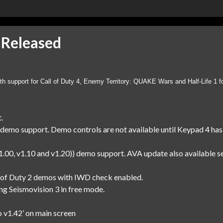
 Released
th support for Call of Duty 4, Enemy Territory: QUAKE Wars and Half-Life 1 f
.
demo support. Demo controls are not available until Keypad 4 has
00, v1.10 and v1.20)) demo support. AVA update also available se
all of Duty 2 demos with IWD check enabled.
ing Seismovision 3 in free mode.
o v1.42’ on main screen