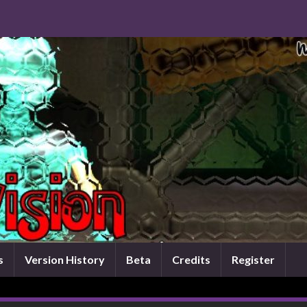
s
Version History
Beta
Credits
Register