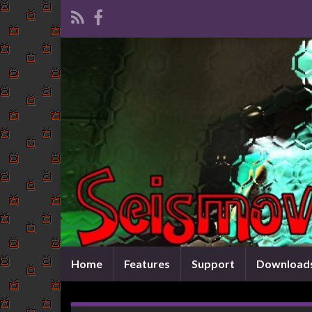
Home
Features
Support
Download