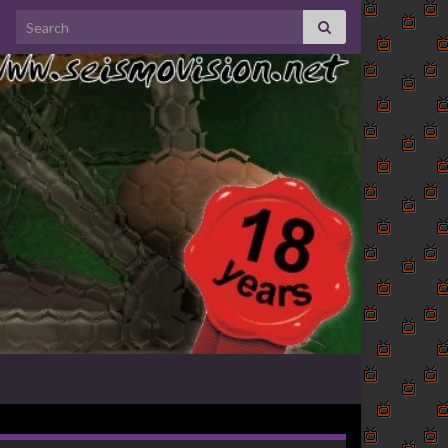
Search for: