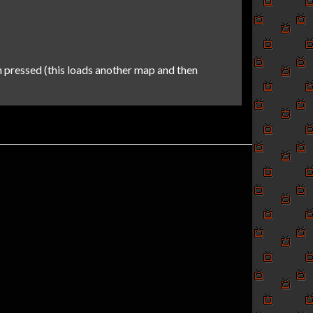
 pressed (this loads another map and then