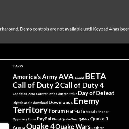
rkaround. Demo controls are not available until Keypad 4 has been
TAGS
BETA
AVA
America's Army
Award
Call of Duty 2
Call of Duty 4
Day of Defeat
Condition-Zero
Counter-Strie
Counter-Strike
Enemy
Downloads
DigitalCandle
download
Territory
Forum
Half-Life
Medal of Honor
PayPal
Quake 3
Opposing Force
PlanetQuake3.net
Q4Max
Quake 4
Quake Wars
Arena
Register