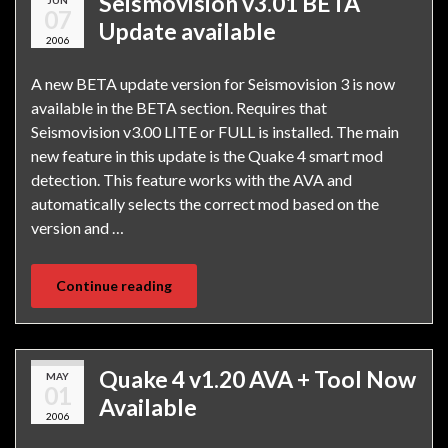
Seismovision v3.01 BETA
07
Update available
2006
A new BETA update version for Seismovision 3 is now
available in the BETA section. Requires that
Seismovision v3.00 LITE or FULL is installed. The main
new feature in this update is the Quake 4 smart mod
detection. This feature works with the AVA and
automatically selects the correct mod based on the
version and …
Continue reading
Quake 4 v1.20 AVA + Tool Now
MAY
01
Available
2006