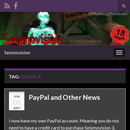
Tog
sear
Search for:
for
Seismovision
Togg
navig
TAG:
QUAKE 4
PayPal and Other News
JUN
06
2007
I now have my own PayPal account. Meaning you do not
need to have a credit card to purchase Seismovision 3.