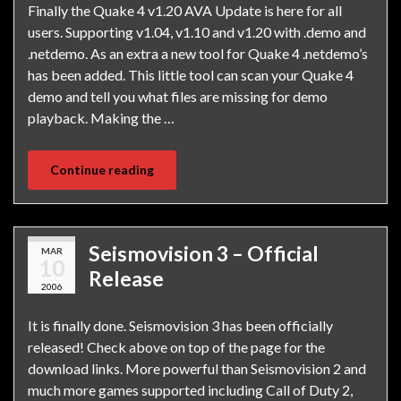
Finally the Quake 4 v1.20 AVA Update is here for all
users. Supporting v1.04, v1.10 and v1.20 with .demo and
.netdemo. As an extra a new tool for Quake 4 .netdemo’s
has been added. This little tool can scan your Quake 4
demo and tell you what files are missing for demo
playback. Making the …
Continue reading
Seismovision 3 – Official
MAR
10
Release
2006
It is finally done. Seismovision 3 has been officially
released! Check above on top of the page for the
download links. More powerful than Seismovision 2 and
much more games supported including Call of Duty 2,