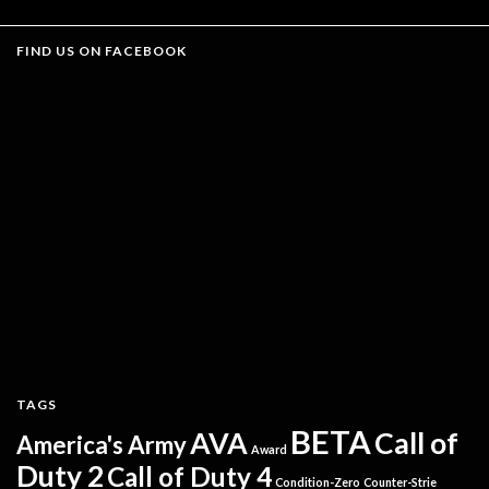
FIND US ON FACEBOOK
TAGS
BETA
AVA
Call of
America's Army
Award
Duty 2
Call of Duty 4
Condition-Zero
Counter-Strie