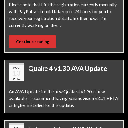
Please note that I fill the registration currently manually
with PayPal so it could take up to 24 hours for you to
receive your registration details. In other news, I’m
currently working on the …
Continue reading
Quake 4 v1.30 AVA Update
AUG
13
2006
An AVA Update for the new Quake 4 v1.30 is now
available. I recommend having Seismovision v3.01 BETA
or higher installed for this update.
JUN