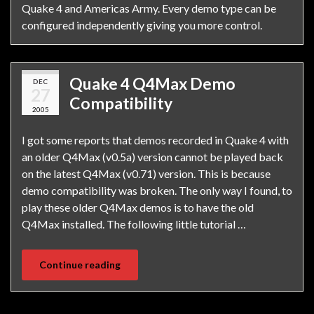
Quake 4 and Americas Army. Every demo type can be
configured independently giving you more control.
Quake 4 Q4Max Demo
DEC
27
Compatibility
2005
I got some reports that demos recorded in Quake 4 with
an older Q4Max (v0.5a) version cannot be played back
on the latest Q4Max (v0.71) version. This is because
demo compatibility was broken. The only way I found, to
play these older Q4Max demos is to have the old
Q4Max installed. The following little tutorial …
Continue reading