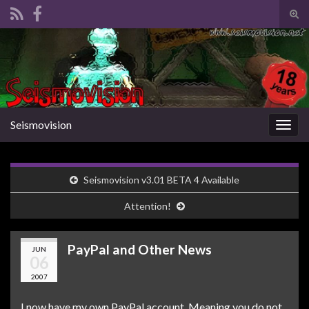
Tog
sear
Search for:
for
Seismovision
Togg
navig
Seismovision v3.01 BETA 4 Available
Attention!
PayPal and Other News
JUN
06
2007
I now have my own PayPal account. Meaning you do not