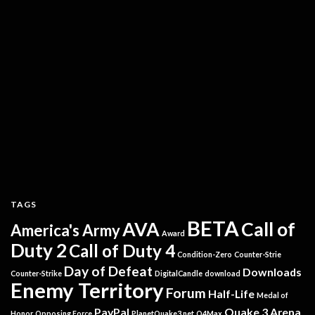
TAGS
BETA
AVA
Call of
America's Army
Award
Duty 2
Call of Duty 4
Condition-Zero
Counter-Strie
Day of Defeat
Downloads
Counter-Strike
DigitalCandle
download
Enemy Territory
Forum
Half-Life
Medal of
PayPal
Quake 3 Arena
Honor
Opposing Force
PlanetQuake3.net
Q4Max