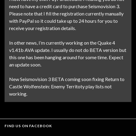
need to have a credit card to purchase Seismovision 3.
Please note that I fill the registration currently manually
with PayPal so it could take up to 24 hours for you to
receive your registration details.
In other news, I’m currently working on the Quake 4
v1.41b AVA update. I usually do not do BETA version but
this one has been hanging around for some time. Expect
an update soon.
New Seismovision 3 BETA coming soon fixing Return to
Castle Wolfenstein: Enemy Territoty play lists not
working.
FIND US ON FACEBOOK