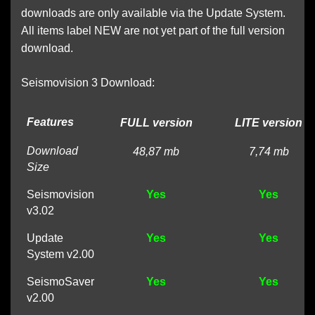
downloads are only available via the Update System.
All items label NEW are not yet part of the full version
download.
Seismovision 3 Download:
Features
FULL version
LITE version
Download
48,87 mb
7,74 mb
Size
Seismovision
Yes
Yes
v3.02
Update
Yes
Yes
System v2.00
SeismoSaver
Yes
Yes
v2.00