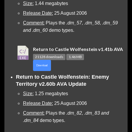
Size:
1.44 megabytes
Release Date:
25 August 2006
Comment:
Plays the
.dm_57, .dm_58, .dm_59
and .dm_60
demo types.
Return to Castle Wolfenstein v1.41b AVA
21128 downloads
1.46 MB
Download
Return to Castle Wolfenstein: Enemy
Territory v2.60b AVA Update
Size:
1.25 megabytes
Release Date:
25 August 2006
Comment:
Plays the
.dm_82, .dm_83 and
.dm_84
demo types.