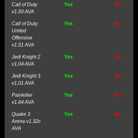
Call of Duty
Yes
No
v1.50 AVA
Call of Duty:
Yes
No
United
Offensive
v1.51 AVA
Jedi Knight 2
Yes
No
v1.04 AVA
Jedi Knight 3
Yes
No
v1.01 AVA
Painkiller
Yes
No
v1.64 AVA
Quake 3
Yes
No
Arena v1.32c
AVA