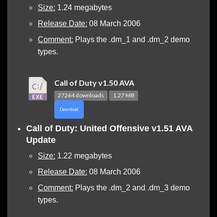
Size:
1.24 megabytes
Release Date:
08 March 2006
Comment:
Plays the .dm_1 and .dm_2 demo
types.
Call of Duty v1.50 AVA
27264 downloads
1.27 MB
Download
Call of Duty: United Offensive v1.51 AVA
Update
Size:
1.22 megabytes
Release Date:
08 March 2006
Comment:
Plays the .dm_2 and .dm_3 demo
types.