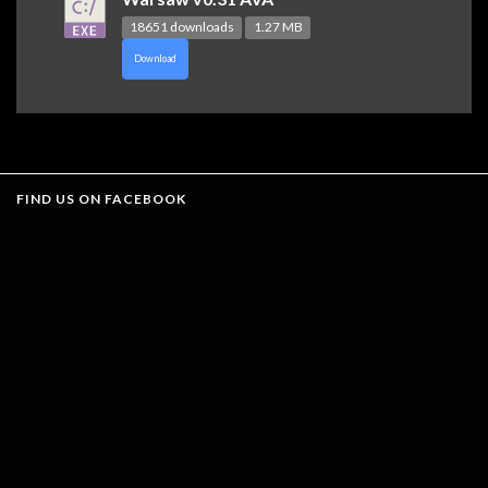
18651 downloads
1.27 MB
Download
FIND US ON FACEBOOK