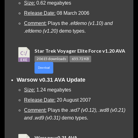
Size:
0.62 megabytes
Release Date:
08 March 2006
Comment:
Plays the
.efdemo (v1.10) and
.efdemo (v1.20)
demo types.
Star Trek Voyager Elite Force v1.20 AVA
20615 downloads
655.72 KB
Download
Warsow v0.31 AVA Update
Size:
1.24 megabytes
Release Date:
20 August 2007
Comment:
Plays the
.wd7 (v0.12), .wd8 (v0.21)
and .wd9 (v0.31)
demo types.
Warsaw v0.31 AVA