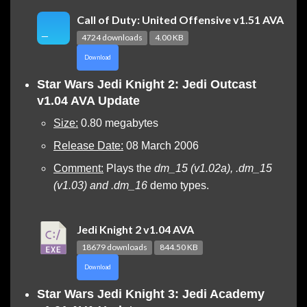
Call of Duty: United Offensive v1.51 AVA
4724 downloads
4.00 KB
Download
Star Wars Jedi Knight 2: Jedi Outcast
v1.04 AVA Update
Size:
0.80 megabytes
Release Date:
08 March 2006
Comment:
Plays the
dm_15 (v1.02a), .dm_15
(v1.03) and .dm_16
demo types.
Jedi Knight 2 v1.04 AVA
18679 downloads
844.50 KB
Download
Star Wars Jedi Knight 3: Jedi Academy