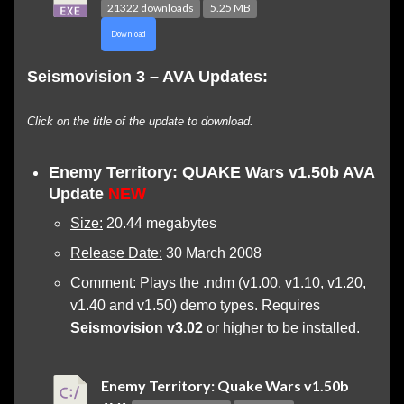
21322 downloads
5.25 MB
Download
Seismovision 3 – AVA Updates:
Click on the title of the update to download.
Enemy Territory: QUAKE Wars v1.50b AVA
Update
NEW
Size:
20.44 megabytes
Release Date:
30 March 2008
Comment:
Plays the .ndm (v1.00, v1.10, v1.20,
v1.40 and v1.50) demo types. Requires
Seismovision v3.02
or higher to be installed.
Enemy Territory: Quake Wars v1.50b