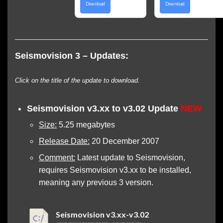
Download
Download
Seismovision 3 – Updates:
Click on the title of the update to download.
Seismovision v3.xx to v3.02 Update
NEW
Size:
5.25 megabytes
Release Date:
20 December 2007
Comment:
Latest update to Seismovision,
requires Seismovision v3.xx to be installed,
meaning any previous 3 version.
Seismovision v3.xx-v3.02