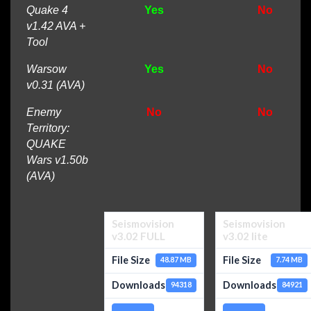
Quake 4
Yes
No
v1.42 AVA +
Tool
Warsow
Yes
No
v0.31 (AVA)
Enemy
No
No
Territory:
QUAKE
Wars v1.50b
(AVA)
Seismovision
Seismovision
v3.02 FULL
v3.02 lite
File Size
File Size
48.87 MB
7.74 MB
Downloads
Downloads
94318
84921