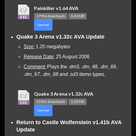
Painkiller v1.64 AVA
17956 downloads
6.24 MB
Download
Quake 3 Arena v1.32c AVA Update
Size:
1.20 megabytes
Release Date:
25 August 2006
Comment:
Plays the
.dm3, .dm_48, .dm_66,
.dm_67, .dm_68 and .sd3
demo types.
Quake 3 Arena v1.32c AVA
22001 downloads
1.23 MB
Download
Return to Castle Wolfenstein v1.41b AVA
Update