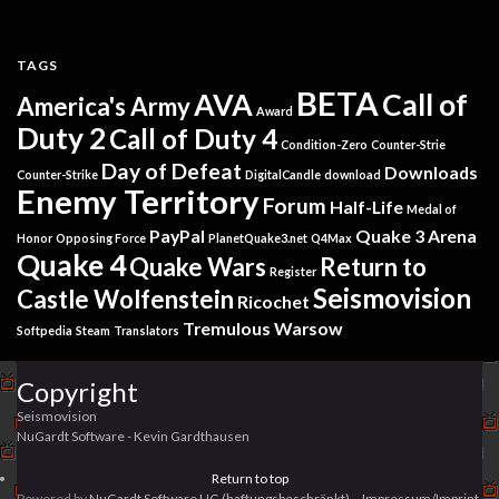
TAGS
BETA
AVA
Call of
America's Army
Award
Duty 2
Call of Duty 4
Condition-Zero
Counter-Strie
Day of Defeat
Downloads
Counter-Strike
DigitalCandle
download
Enemy Territory
Forum
Half-Life
Medal of
PayPal
Quake 3 Arena
Honor
Opposing Force
PlanetQuake3.net
Q4Max
Quake 4
Quake Wars
Return to
Register
Seismovision
Castle Wolfenstein
Ricochet
Tremulous
Warsow
Softpedia
Steam
Translators
Copyright
Seismovision
NuGardt Software - Kevin Gardthausen
Return to top
Powered by
NuGardt Software UG (haftungsbeschränkt)
. -
Impressum/Imprint