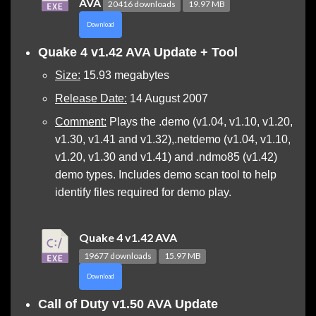
AVA
20416 downloads
19.97 MB
Download
Quake 4
v1.42 AVA Update + Tool
Size:
15.93 megabytes
Release Date:
14 August 2007
Comment:
Plays the .demo (v1.04, v1.10, v1.20,
v1.30, v1.41 and v1.32),.netdemo (v1.04, v1.10,
v1.20, v1.30 and v1.41) and .ndmo85 (v1.42)
demo types. Includes demo scan tool to help
identify files required for demo play.
Quake 4 v1.42 AVA
19677 downloads
15.97 MB
Download
Call of Duty v1.50 AVA Update