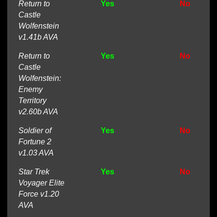
Return to
Yes
No
Castle
Wolfenstein
v1.41b AVA
Return to
Yes
No
Castle
Wolfenstein:
Enemy
Territory
v2.60b AVA
Soldier of
Yes
No
Fortune 2
v1.03 AVA
Star Trek
Yes
No
Voyager Elite
Force v1.20
AVA