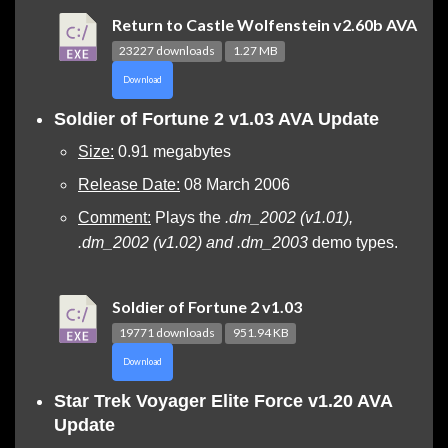
Return to Castle Wolfenstein v2.60b AVA
23227 downloads
1.27 MB
Download
Soldier of Fortune 2 v1.03 AVA Update
Size:
0.91 megabytes
Release Date:
08 March 2006
Comment:
Plays the
.dm_2002 (v1.01),
.dm_2002 (v1.02) and .dm_2003
demo types.
Soldier of Fortune 2 v1.03
19771 downloads
951.94 KB
Download
Star Trek Voyager Elite Force v1.20 AVA
Update