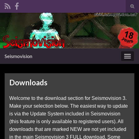
Tog
sear
Search for:
for
Seismovision
Togg
navig
Downloads
Welcome to the download section for Seismovision 3.
Make your selection below. The easiest way to update
is via the Update System included in Seismovision
(this feature is only available to registered users). All
downloads that are marked NEW are not yet included
in the main Seismovision 3 FULL download. Some