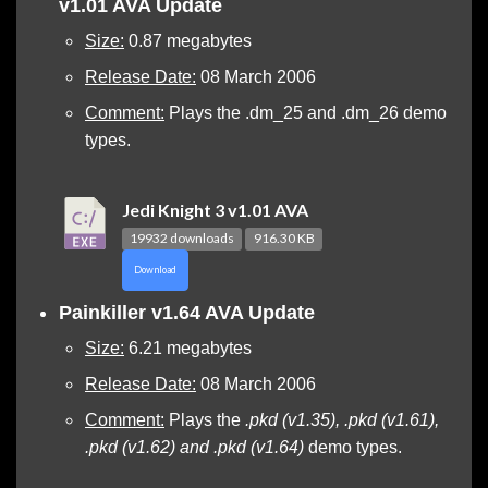
v1.01 AVA Update
Size:
0.87 megabytes
Release Date:
08 March 2006
Comment:
Plays the .dm_25 and .dm_26 demo
types.
Jedi Knight 3 v1.01 AVA
19932 downloads
916.30 KB
Download
Painkiller v1.64 AVA Update
Size:
6.21 megabytes
Release Date:
08 March 2006
Comment:
Plays the
.pkd (v1.35), .pkd (v1.61),
.pkd (v1.62) and .pkd (v1.64)
demo types.