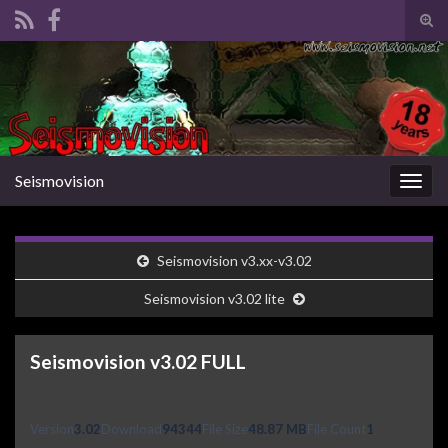
Tog
sear
Search for:
for
Seismovision
Togg
navig
Seismovision v3.xx-v3.02
Seismovision v3.02 lite
Seismovision v3.02 FULL
Version
3.02
Download
94344
File Size
48.87 MB
File Count
1