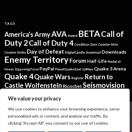
TAGS
BETA
AVA
Call of
America's Army
Award
Duty 2
Call of Duty 4
Condition-Zero
Counter-Strie
Day of Defeat
Downloads
Counter-Strike
DigitalCandle
download
Enemy Territory
Forum
Half-Life
Medal of
PayPal
Quake 3 Arena
Honor
Opposing Force
PlanetQuake3.net
Q4Max
Quake 4
Quake Wars
Return to
Register
Seismovision
Castle Wolfenstein
Ricochet
Tremulous
Warsow
Softpedia
Steam
Translators
We value your privacy
Copyright
We use cookies to enhance your browsing experience, serve
personalized ads or content, and analyze our traffic. By
Seismovision
NuGardt Software - Kevin Gardthausen
clicking "Accept All", you consent to our use of cookies.