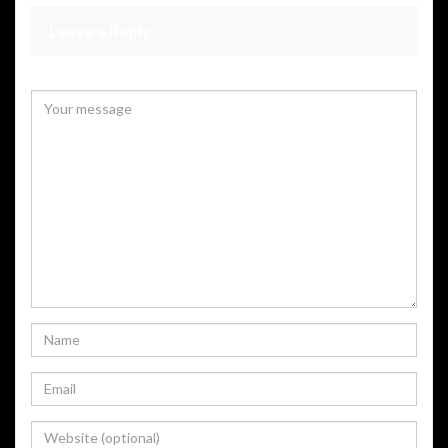
Leave a Reply
Your email address will not be published.