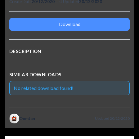
Create Date
20/12/2020
Last Updated
20/12/2020
Download
DESCRIPTION
SIMILAR DOWNLOADS
No related download found!
OomJan
Updated 20/12/2020