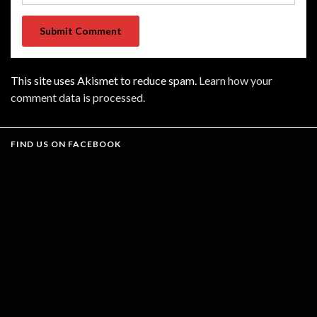
This site uses Akismet to reduce spam.
Learn how your
comment data is processed.
FIND US ON FACEBOOK