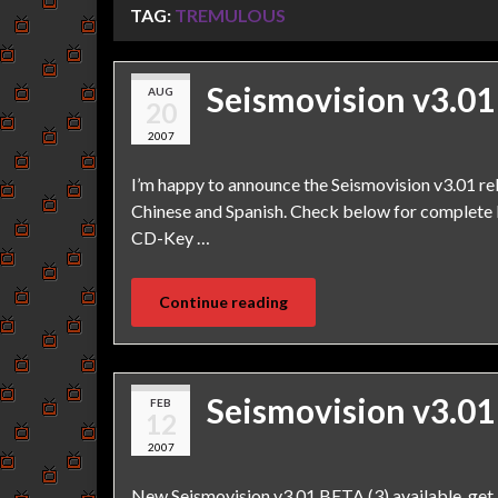
TAG:
TREMULOUS
Seismovision v3.01
AUG
20
2007
I’m happy to announce the Seismovision v3.01 r
Chinese and Spanish. Check below for complete l
CD-Key …
Continue reading
Seismovision v3.01
FEB
12
2007
New Seismovision v3.01 BETA (3) available, get 