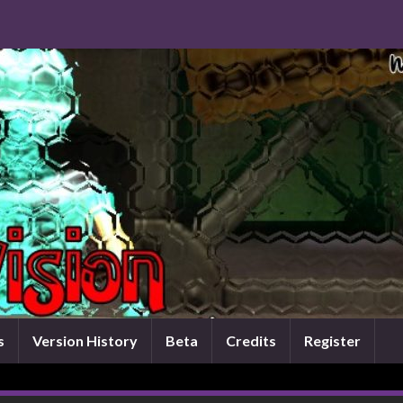
s
Version History
Beta
Credits
Register