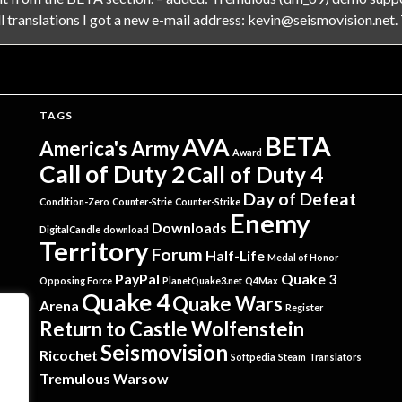
 translations I got a new e-mail address:
kevin@seismovision.net
.
TAGS
BETA
AVA
America's Army
Award
Call of Duty 2
Call of Duty 4
Day of Defeat
Condition-Zero
Counter-Strie
Counter-Strike
Enemy
Downloads
DigitalCandle
download
Territory
Forum
Half-Life
Medal of Honor
PayPal
Quake 3
Opposing Force
PlanetQuake3.net
Q4Max
Quake 4
Quake Wars
Arena
Register
Return to Castle Wolfenstein
Seismovision
Ricochet
Softpedia
Steam
Translators
Tremulous
Warsow