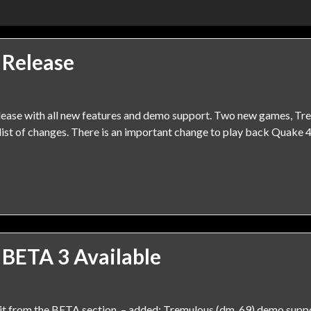
 Release
elease with all new features and demo support. Two new games, T
ist of changes. There is an important change to play back Quake 4
 BETA 3 Available
it from the BETA section. – added: Tremulous (dm_69) demo suppor