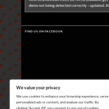
demo not being detected correctly – updated: All
FIND US ON FACEBOOK
We value your privacy
We use cookies to enhance your browsing experience, serve
personalized ads or content, and analyze our traffic. By
clicking "Accept All", you consent to our use of cookies.