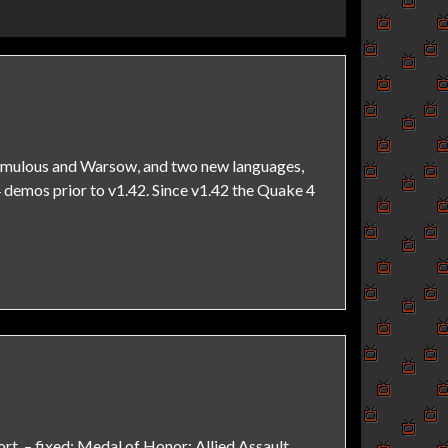
remulous and Warsow, and two new languages,
 demos prior to v1.42. Since v1.42 the Quake 4
t. – fixed: Medal of Honor: Allied Assault