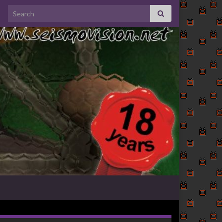
Search for: