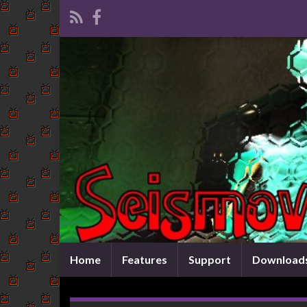
Home
Features
Support
Download