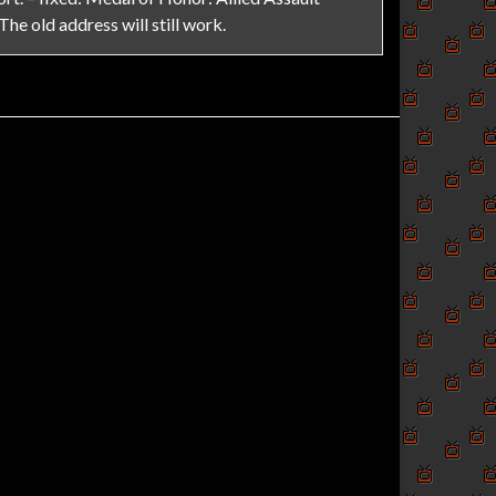
 The old address will still work.