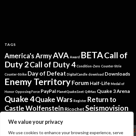
TAGS
BETA
AVA
Call of
America's Army
Award
Duty 2
Call of Duty 4
Condition-Zero
Counter-Strie
Day of Defeat
Downloads
Counter-Strike
DigitalCandle
download
Enemy Territory
Forum
Half-Life
Medal of
PayPal
Quake 3 Arena
Honor
Opposing Force
PlanetQuake3.net
Q4Max
Quake 4
Quake Wars
Return to
Register
Seismovision
Castle Wolfenstein
Ricochet
Tremulous
Warsow
Softpedia
Steam
Translators
We value your privacy
Copyright
We use cookies to enhance your browsing experience, serve