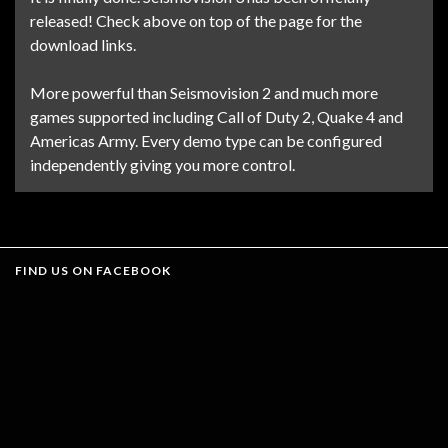
released! Check above on top of the page for the
download links.
More powerful than Seismovision 2 and much more
games supported including Call of Duty 2, Quake 4 and
Americas Army. Every demo type can be configured
independently giving you more control.
FIND US ON FACEBOOK