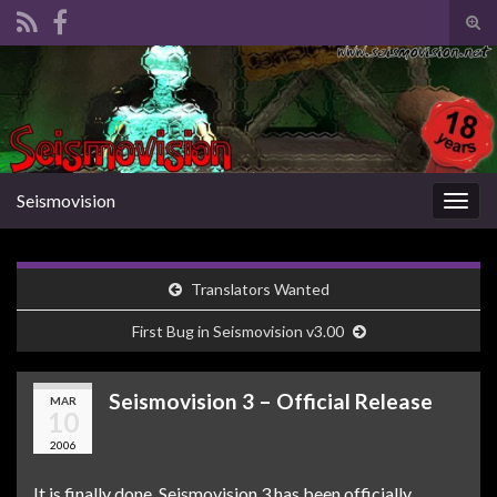
Tog
sear
Search for:
for
Seismovision
Togg
navig
Translators Wanted
First Bug in Seismovision v3.00
Seismovision 3 – Official Release
MAR
10
2006
It is finally done. Seismovision 3 has been officially