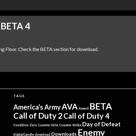
 BETA 4
ing Floor. Check the BETA section for download.
TAGS
BETA
AVA
America's Army
Award
Call of Duty 2
Call of Duty 4
Day of Defeat
Condition-Zero
Counter-Strie
Counter-Strike
Enemy
Downloads
DigitalCandle
download