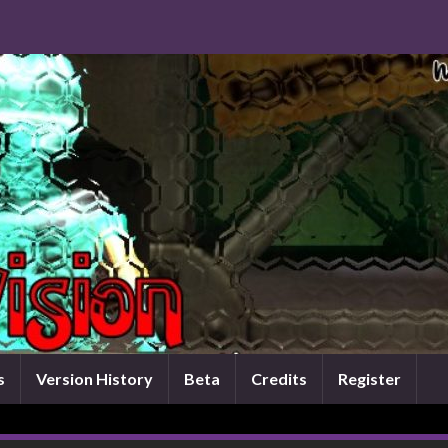
s
Version History
Beta
Credits
Register