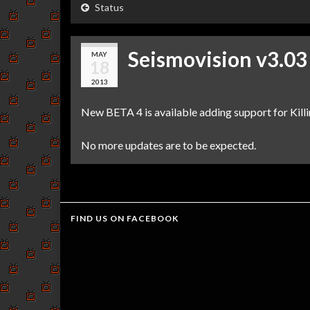
Status
Seismovision v3.03
MAY
18
2013
New BETA 4 is available adding support for Kill
No more updates are to be expected.
FIND US ON FACEBOOK