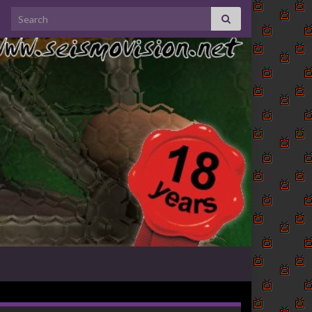
Search for: