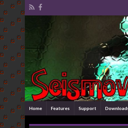
Home
Features
Support
Download