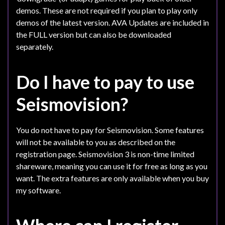
demos. These are not required if you plan to play only
demos of the latest version. AVA Updates are included in
the FULL version but can also be downloaded
separately.
Do I have to pay to use
Seismovision?
You do not have to pay for Seismovision. Some features
will not be available to you as described on the
registration page. Seismovision 3 is non-time limited
shareware, meaning you can use it for free as long as you
want. The extra features are only available when you buy
my software.