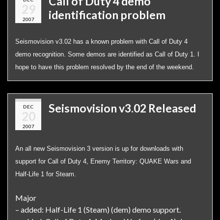
Call of Duty 4 demo
29
identification problem
2007
Seismovision v3.02 has a known problem with Call of Duty 4
demo recognition. Some demos are identified as Call of Duty 1. I
hope to have this problem resolved by the end of the weekend.
Seismovision v3.02 Released
DEC
20
2007
An all new Seismovision 3 version is up for downloads with
support for Call of Duty 4, Enemy Territory: QUAKE Wars and
Half-Life 1 for Steam.
Major
– added: Half-Life 1 (Steam) (dem) demo support.