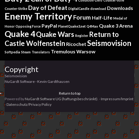
Condition-Zero
Counter-Strie
Day of Defeat
Downloads
Counter-Strike
DigitalCandle
download
Enemy Territory
Forum
Half-Life
Medal of
PayPal
Quake 3 Arena
Honor
Opposing Force
PlanetQuake3.net
Q4Max
Quake 4
Quake Wars
Return to
Register
Seismovision
Castle Wolfenstein
Ricochet
Tremulous
Warsow
Softpedia
Steam
Translators
Copyright
Seismovision
NuGardt Software - Kevin Gardthausen
Return to top
Powered by
NuGardt Software UG (haftungsbeschränkt)
. -
Impressum/Imprint
-
Datenschutz/Privacy Policy