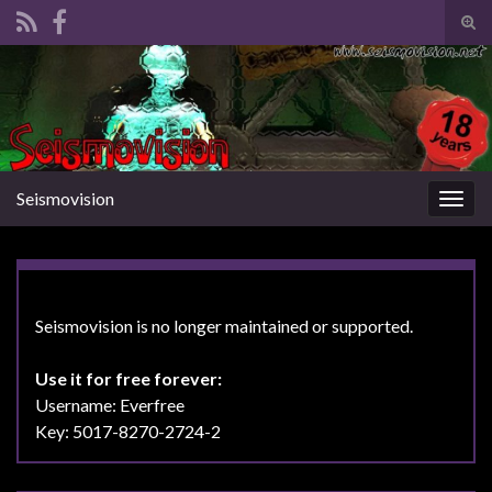
Tog
sear
Search for:
for
Seismovision
Togg
navig
Seismovision is no longer maintained or supported.
Use it for free forever:
Username: Everfree
Key: 5017-8270-2724-2