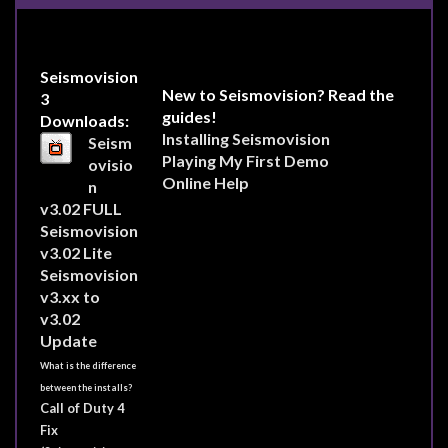
Seismovision
New to Seismovision? Read the
3
guides!
Downloads:
Installing Seismovision
Seism
Playing My First Demo
ovisio
Online Help
n
v3.02 FULL
Seismovision
v3.02 Lite
Seismovision
v3.xx to
v3.02
Update
What is the difference
between the installs?
Call of Duty 4
Fix