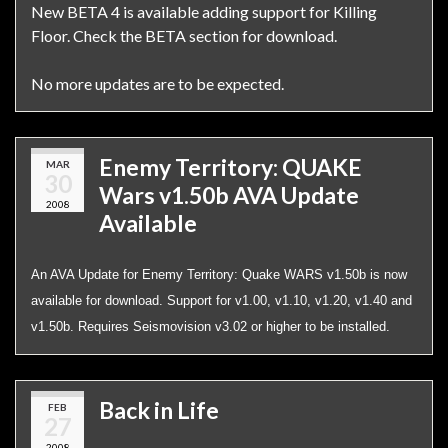
New BETA 4 is available adding support for Killing
Floor. Check the BETA section for download.
No more updates are to be expected.
Enemy Territory: QUAKE
MAR
30
Wars v1.50b AVA Update
2008
Available
An AVA Update for Enemy Territory: Quake WARS v1.50b is now
available for download. Support for v1.00, v1.10, v1.20, v1.40 and
v1.50b. Requires Seismovision v3.02 or higher to be installed.
Back in Life
FEB
27
2008