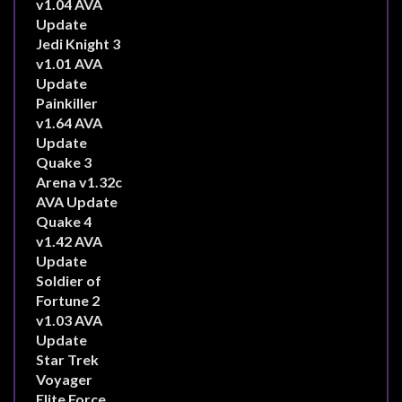
v1.04 AVA
Update
Jedi Knight 3
v1.01 AVA
Update
Painkiller
v1.64 AVA
Update
Quake 3
Arena v1.32c
AVA Update
Quake 4
v1.42 AVA
Update
Soldier of
Fortune 2
v1.03 AVA
Update
Star Trek
Voyager
Elite Force