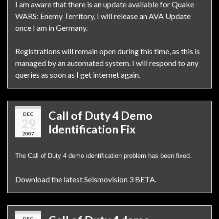
I am aware that there is an update available for Quake
WARS: Enemy Territory, I will release an AVA Update
once I am in Germany.
Registrations will remain open during this time, as this is
managed by an automated system. I will respond to any
queries as soon as I get internet again.
Call of Duty 4 Demo
DEC
29
Identification Fix
2007
The Call of Duty 4 demo identification problem has been fixed.
Download the latest Seismovision 3 BETA.
DEC