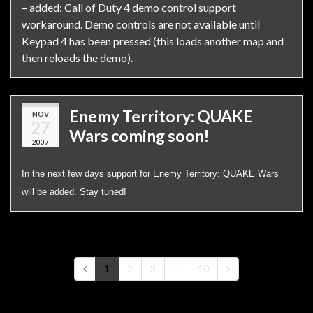
– added: Call of Duty 4 demo control support
workaround. Demo controls are not available until
Keypad 4 has been pressed (this loads another map and
then reloads the demo).
Enemy Territory: QUAKE
NOV
27
Wars coming soon!
2007
In the next few days support for Enemy Territory: QUAKE Wars
will be added. Stay tuned!
1
2
3
…
10