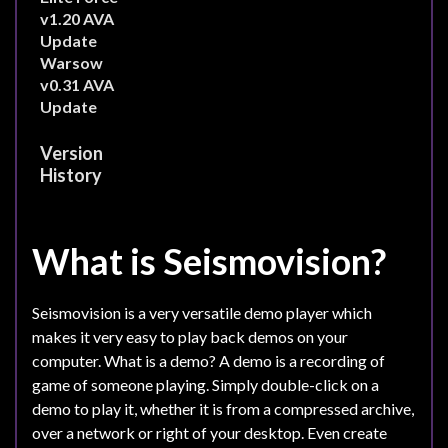
v1.20 AVA
Update
Warsow
v0.31 AVA
Update
Version
History
What is Seismovision?
Seismovision is a very versatile demo player which
makes it very easy to play back demos on your
computer. What is a demo? A demo is a recording of
game of someone playing. Simply double-click on a
demo to play it, whether it is from a compressed archive,
over a network or right of your desktop. Even create