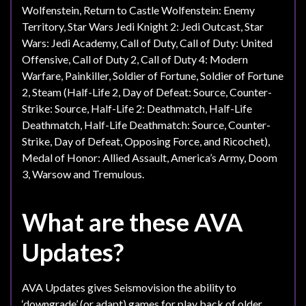
Wolfenstein, Return to Castle Wolfenstein: Enemy
Territory, Star Wars Jedi Knight 2: Jedi Outcast, Star
Wars: Jedi Academy, Call of Duty, Call of Duty: United
Offensive, Call of Duty 2, Call of Duty 4: Modern
Warfare, Painkiller, Soldier of Fortune, Soldier of Fortune
2, Steam (Half-Life 2, Day of Defeat: Source, Counter-
Strike: Source, Half-Life 2: Deathmatch, Half-Life
Deathmatch, Half-Life Deathmatch: Source, Counter-
Strike, Day of Defeat, Opposing Force, and Ricochet),
Medal of Honor: Allied Assault, America’s Army, Doom
3, Warsow and Tremulous.
What are these AVA
Updates?
AVA Updates gives Seismovision the ability to
‘downgrade’ (or adapt) games for play back of older