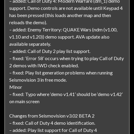
– added: Call of Duty 4: Modern Warfare (dm_1) demo
support. Demo controls are not available until Keypad 4
has been pressed (this loads another map and then
reloads the demo).
– added: Enemy Territory: QUAKE Wars (ndm (v1.00,
v1.10 and v1.20)) demo support. AVA update also
available separately.
– added: Call of Duty 2 play list support.
– fixed: ‘Error 58’ occurs when trying to play Call of Duty
2 demos with IWD check enabled.
– fixed: Play list generation problems when running
Seismovision 3 in free mode.
Minor
– fixed: Typo where ‘demo v1.41’ should be ‘demo v1.42’
on main screen
Changes from Seismovision v3.02 BETA 2
– fixed: Call of Duty 4 demo identification.
– added: Play list support for Call of Duty 4