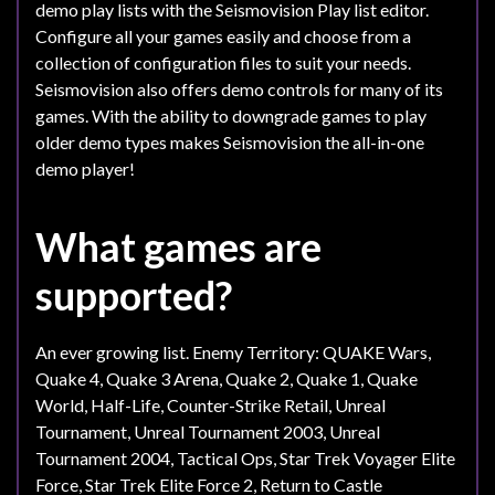
demo play lists with the Seismovision Play list editor.
Configure all your games easily and choose from a
collection of configuration files to suit your needs.
Seismovision also offers demo controls for many of its
games. With the ability to downgrade games to play
older demo types makes Seismovision the all-in-one
demo player!
What games are
supported?
An ever growing list. Enemy Territory: QUAKE Wars,
Quake 4, Quake 3 Arena, Quake 2, Quake 1, Quake
World, Half-Life, Counter-Strike Retail, Unreal
Tournament, Unreal Tournament 2003, Unreal
Tournament 2004, Tactical Ops, Star Trek Voyager Elite
Force, Star Trek Elite Force 2, Return to Castle