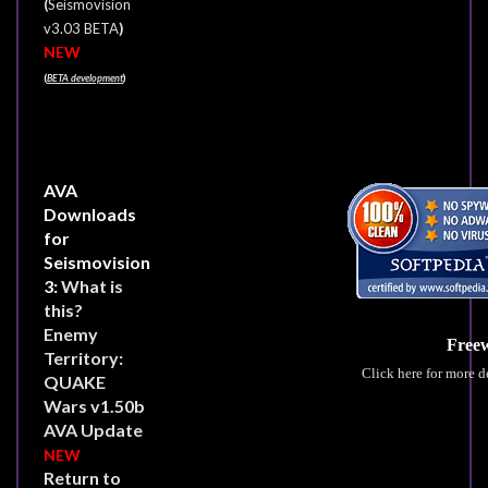
(
Seismovision
)
v3.03 BETA
NEW
(
BETA development
)
AVA
Downloads
for
Seismovision
3:
What is
this?
Enemy
Free
Territory:
Click here for more d
QUAKE
Wars v1.50b
AVA Update
NEW
Return to