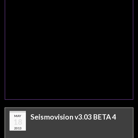
Seismovision v3.03 BETA 4
MAY
18
2013