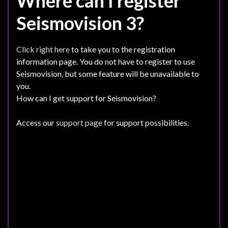
Where can I register
Seismovision 3?
Click right here
to take you to the registration
information page. You do not have to register to use
Seismovision, but some feature will be unavailable to
you.
How can I get support for Seismovision?
Access our
support page
for support possibilities.