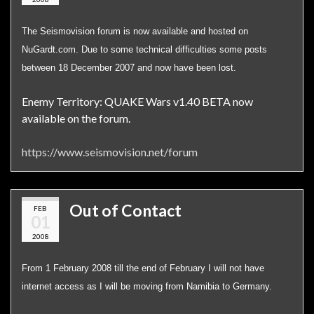
The Seismovision forum is now available and hosted on
NuGardt.com. Due to some technical difficulties some posts
between 18 December 2007 and now have been lost.
Enemy Territory: QUAKE Wars v1.40 BETA now
available on the forum.
https://www.seismovision.net/forum
Out of Contact
FEB
01
2008
From 1 February 2008 till the end of February I will not have
internet access as I will be moving from Namibia to Germany.