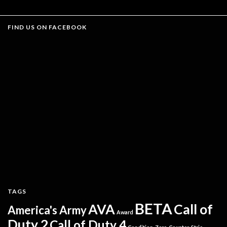
FIND US ON FACEBOOK
TAGS
BETA
AVA
Call of
America's Army
Award
Duty 2
Call of Duty 4