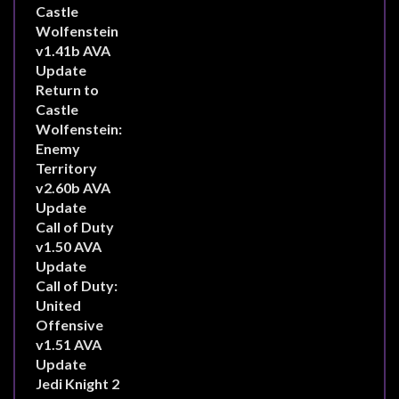
Castle
Wolfenstein
v1.41b AVA
Update
Return to
Castle
Wolfenstein:
Enemy
Territory
v2.60b AVA
Update
Call of Duty
v1.50 AVA
Update
Call of Duty:
United
Offensive
v1.51 AVA
Update
Jedi Knight 2