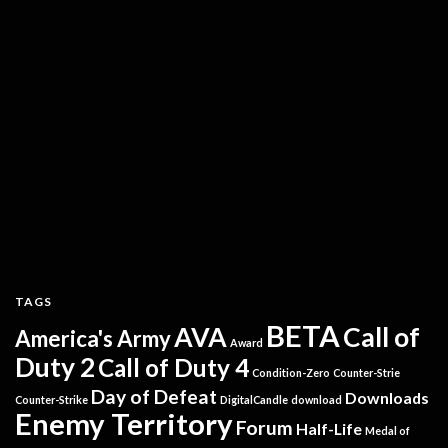
TAGS
BETA
AVA
Call of
America's Army
Award
Duty 2
Call of Duty 4
Condition-Zero
Counter-Strie
Day of Defeat
Downloads
Counter-Strike
DigitalCandle
download
Enemy Territory
Forum
Half-Life
Medal of