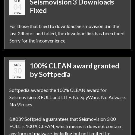
Seismovision 3 Downloads
SEP
04
Fixed
2006
For those that tried to download Seismovision 3 in the
last 24hours and failed, the download link has been fixed.
Sorry for the inconvenience.
100% CLEAN award granted
AUG
30
by Softpedia
2006
Softpedia awarded the 100% CLEAN award for
Seismovision 3 FULL and LITE. No SpyWare. No Adware.
No Viruses.
&#039;Softpedia guarantees that Seismovision 3.00
FULL is 100% CLEAN, which means it does not contain
any form of malware, including but not limited to: