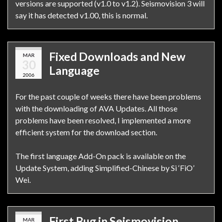
versions are supported (v1.0 to v1.2). Seismovision 3 will
say it has detected v1.00, this is normal.
Fixed Downloads and New
MAR
30
Language
2006
For the past couple of weeks there have been problems
with the downloading of AVA Updates. All those
problems have been resolved, I implemented a more
efficient system for the download section.
The first language Add-On pack is available on the
Update System, adding Simplified-Chinese by Si ‘FiO’
Wei.
First Bug in Seismovision
MAR