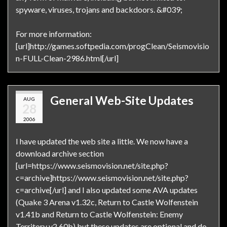
spyware, viruses, trojans and backdoors. &#039;
For more information:
[url]http://games.softpedia.com/progClean/Seismovisio
n-FULL-Clean-2986.html[/url]
General Web-Site Updates
AUG
28
2006
I have updated the web site a little. We now have a
download archive section
[url=https://www.seismovision.net/site.php?
c=archive]https://www.seismovision.net/site.php?
c=archive[/url] and I also updated some AVA updates
(Quake 3 Arena v1.32c, Return to Castle Wolfenstein
v1.41b and Return to Castle Wolfenstein: Enemy
Territory v2.60b) but these updates are optional and do