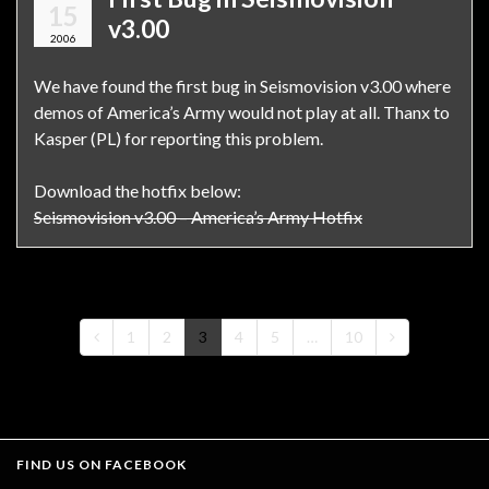
15
v3.00
2006
We have found the first bug in Seismovision v3.00 where
demos of America’s Army would not play at all. Thanx to
Kasper (PL) for reporting this problem.
Download the hotfix below:
Seismovision v3.00 – America’s Army Hotfix
1
2
3
4
5
…
10
FIND US ON FACEBOOK