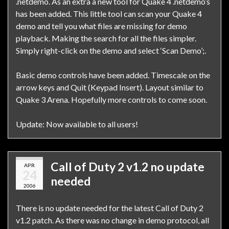
.netdemo. As an extra a new tool for Quake 4 .netdemo’s
has been added. This little tool can scan your Quake 4
demo and tell you what files are missing for demo
playback. Making the search for all the files simpler.
Simply right-click on the demo and select ‘Scan Demo’;.
Basic demo controls have been added. Timescale on the
arrow keys and Quit (Keypad Insert). Layout similar to
Quake 3 Arena. Hopefully more controls to come soon.
Update: Now available to all users!
Call of Duty 2 v1.2 no update
APR
24
needed
2006
There is no update needed for the latest Call of Duty 2
v1.2 patch. As there was no change in demo protocol, all