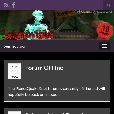
Tog
sear
Search for:
for
Seismovision
Togg
navig
Forum Offline
SEP
13
2006
The PlanetQuake3.net forum is currently offline and will
hopefully be back online soon.