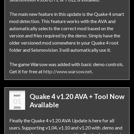
The main new feature in this update is the Quake 4 smart
mod detection. This feature works with the AVA and
automatically selects the correct mod based on the
version and files required by the demo. Simply have the
older versioned mod somewhere in your Quake 4 root
folder and Seismovision 3 will automatically use it.
The game Warsow was added with basic demo controls.
Get it for free at
http://www.warsow.net
.
Quake 4 v1.20 AVA + Tool Now
MAY
01
Available
2006
Finally the Quake 4 v1.20 AVA Update is here for all
users. Supporting v1.04, v1.10 and v1.20 with .demo and