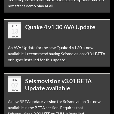
not affect demo play at all.
Quake 4 v1.30 AVA Update
AUG
13
2006
An AVA Update for the new Quake 4 v1.30 is now
available. I recommend having Seismovision v3.01 BETA
or higher installed for this update.
Seismovision v3.01 BETA
JUN
07
Update available
2006
A new BETA update version for Seismovision 3 is now
available in the BETA section. Requires that
Seismovision v3.00 LITE or FULL is installed.