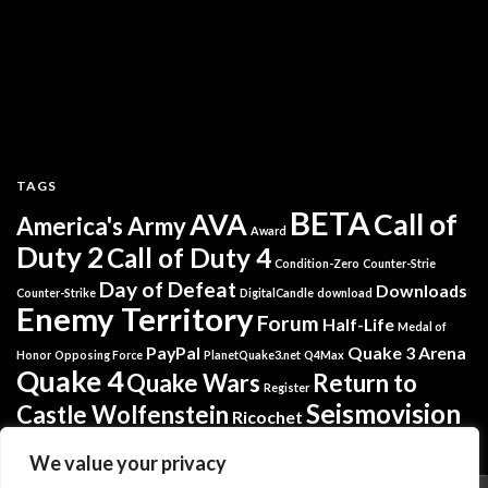
TAGS
BETA
AVA
Call of
America's Army
Award
Duty 2
Call of Duty 4
Condition-Zero
Counter-Strie
Day of Defeat
Downloads
Counter-Strike
DigitalCandle
download
Enemy Territory
Forum
Half-Life
Medal of
PayPal
Quake 3 Arena
Honor
Opposing Force
PlanetQuake3.net
Q4Max
Quake 4
Quake Wars
Return to
Register
Seismovision
Castle Wolfenstein
Ricochet
Tremulous
Warsow
Softpedia
Steam
Translators
We value your privacy