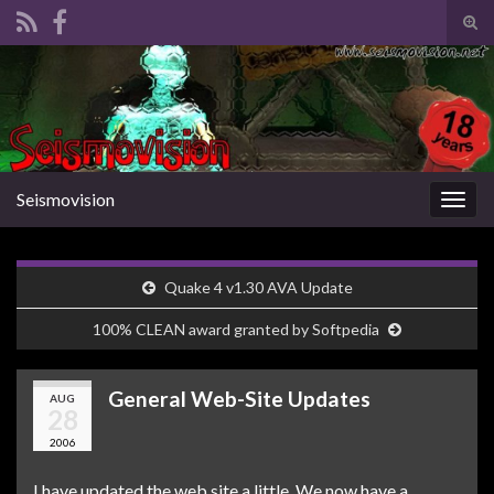
Tog
sear
Search for:
for
Seismovision
Togg
navig
Quake 4 v1.30 AVA Update
100% CLEAN award granted by Softpedia
General Web-Site Updates
AUG
28
2006
I have updated the web site a little. We now have a