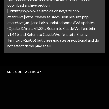
download archive section
[url=https://www.seismovision.net/site.php?
c=archive]https://www.seismovision.net/site.php?
c=archive[/url] and I also updated some AVA updates
(Quake 3 Arena v1.32c, Return to Castle Wolfenstein
v1.41b and Return to Castle Wolfenstein: Enemy
Territory v2.60b) but these updates are optional and do
not affect demo play at all.
FIND US ON FACEBOOK