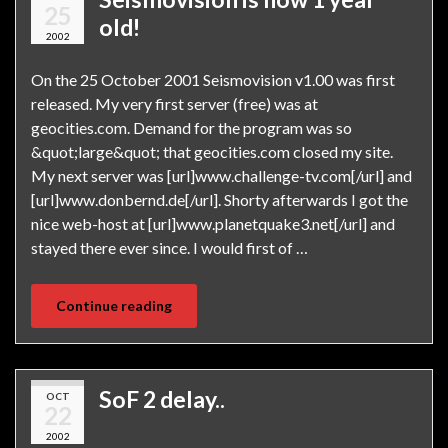
25
old!
2002
On the 25 October 2001 Seismovision v1.00 was first
released. My very first server (free) was at
geocities.com. Demand for the program was so
&quot;large&quot; that geocities.com closed my site.
My next server was [url]www.challenge-tv.com[/url] and
[url]www.donbernd.de[/url]. Shorty afterwards I got the
nice web-host at [url]www.planetquake3.net[/url] and
stayed there ever since. I would first of …
Continue reading
SoF 2 delay..
OCT
22
2002