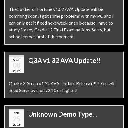
The Soldier of Fortune v1.02 AVA Update will be
comming soon! I got some problems with my PC and I
can only get it fixed next week or so because I have to
study for my Grade 12 Final Examinations. Sorry, but
school comes first at the moment.
Q3A v1.32 AVA Update!!
OCT
08
2002
Quake 3 Arena v1.32 AVA Update Released!!!! You will
need Seismovision v2.10 or higher!!
Unknown Demo Type…
SEP
25
2002