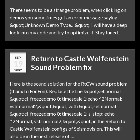
There seems to be a strange problem, when clicking on
demos you sometimes get an error message saying
&quot;Unknown Demo Type…&quot;. I will have a deep
look into my code and try to optimize it. Stay tuned…
Return to Castle Wolfenstein
SEP
19
Sound Problem fix
2002
Here is the sound solution for the RtCW sound problem
(thanx to FonFon): Replace the line &quot;set normal
&quot;cl_freezedemo 0; timescale 1;echo ^2Normal;
vstr normal2;&quot;&quot; with &quot;set normal
&quot;cl_freezedemo 0; timescale 1; s_stop; echo
^2Normal; vstr normal2;&quot;&quot; in the Return to
Castle Wolfenstein configs of Seismovision. This will
also be in the next release of …