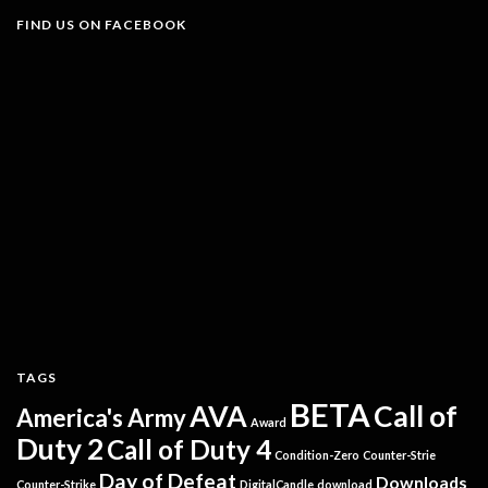
FIND US ON FACEBOOK
TAGS
BETA
AVA
Call of
America's Army
Award
Duty 2
Call of Duty 4
Condition-Zero
Counter-Strie
Day of Defeat
Downloads
Counter-Strike
DigitalCandle
download