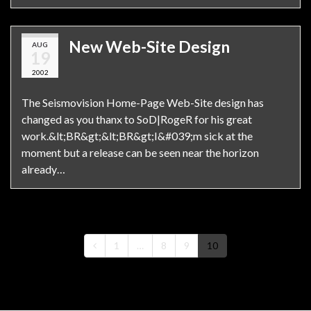
New Web-Site Design
AUG
19
2002
The Seismovision Home-Page Web-Site design has
changed as you thanx to SoD|RogeR for his great
work.&lt;BR&gt;&lt;BR&gt;I&#039;m sick at the
moment but a release can be seen near the horizon
already…
1
…
8
9
10