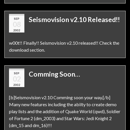
Seismovision v2.10 Released!!
SEP
08
2002
w00t!! Finally!! Seismovision v2.10 released!! Check the
download section.
Comming Soon…
SEP
02
2002
[b]Seismovision v2.10 Comming soon your way.[/b]
Many new features including the abilty to create demo
play lists and the addition of Quake World (qwd), Soldier
of Fortune 2 (dm_2003) and Star Wars: Jedi Knight 2
(dm_15 and dm_16)!!!