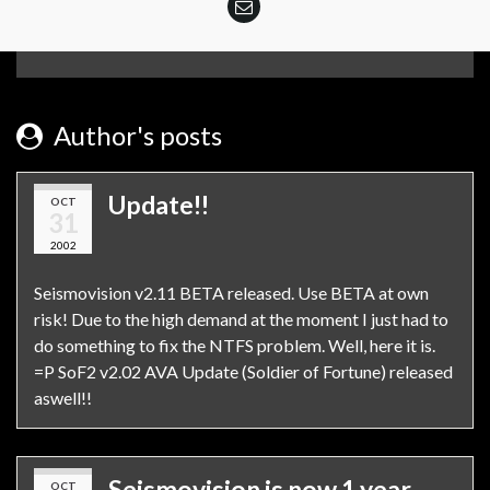
Author's posts
Update!!
OCT
31
2002
Seismovision v2.11 BETA released. Use BETA at own
risk! Due to the high demand at the moment I just had to
do something to fix the NTFS problem. Well, here it is.
=P SoF2 v2.02 AVA Update (Soldier of Fortune) released
aswell!!
Seismovision is now 1 year
OCT