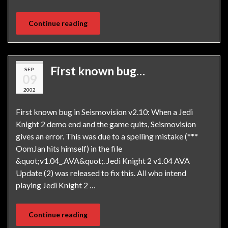
Continue reading
First known bug…
SEP
09
2002
First known bug in Seismovision v2.10: When a Jedi
Knight 2 demo end and the game quits, Seismovision
gives an error. This was due to a spelling mistake (***
OomJan hits himself) in the file
&quot;v1.04_.AVA&quot;. Jedi Knight 2 v1.04 AVA
Update (2) was released to fix this. All who intend
playing Jedi Knight 2 …
Continue reading