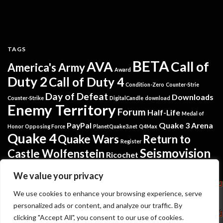
TAGS
BETA
AVA
Call of
America's Army
Award
Duty 2
Call of Duty 4
Condition-Zero
Counter-Strie
Day of Defeat
Downloads
Counter-Strike
DigitalCandle
download
Enemy Territory
Forum
Half-Life
Medal of
PayPal
Quake 3 Arena
Honor
Opposing Force
PlanetQuake3.net
Q4Max
Quake 4
Quake Wars
Return to
Register
Seismovision
Castle Wolfenstein
Ricochet
Tremulous
Warsow
Softpedia
Steam
Translators
We value your privacy
Copyright
We use cookies to enhance your browsing experience, serve
personalized ads or content, and analyze our traffic. By
Seismovision
NuGardt Software - Kevin Gardthausen
clicking "Accept All", you consent to our use of cookies.