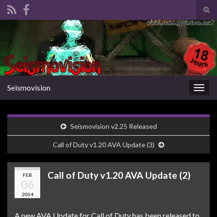
Tog
sear
Search for:
for
Seismovision
Togg
navig
Seismovision v2.25 Released
Call of Duty v1.20 AVA Update (3)
Call of Duty v1.20 AVA Update (2)
FEB
06
2004
A new AVA Update for Call of Duty has been released to