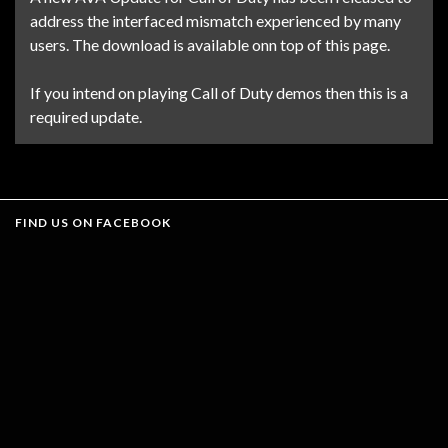
address the interfaced mismatch experienced by many
users. The download is available onn top of this page.
If you intend on playing Call of Duty demos then this is a
required update.
FIND US ON FACEBOOK