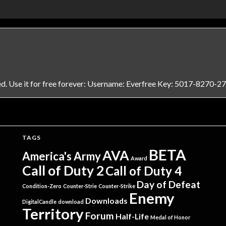
ed. Use it for free forever: Username: Everfree Key: 5017-8270-2
TAGS
BETA
AVA
America's Army
Award
Call of Duty 2
Call of Duty 4
Day of Defeat
Condition-Zero
Counter-Strie
Counter-Strike
Enemy
Downloads
DigitalCandle
download
Territory
Forum
Half-Life
Medal of Honor