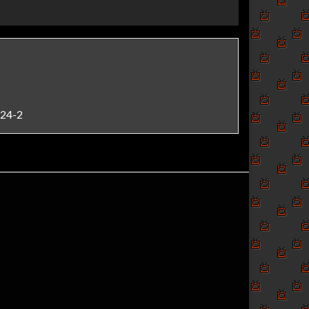
724-2