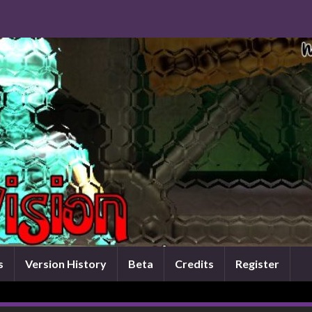
s
Version History
Beta
Credits
Register