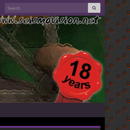
Search for: