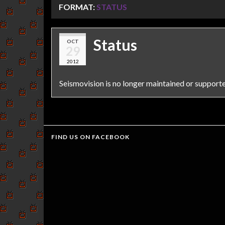
FORMAT:
STATUS
Status
OCT
29
2012
Seismovision is no longer maintained or support
FIND US ON FACEBOOK