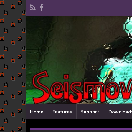
Home
Features
Support
Download